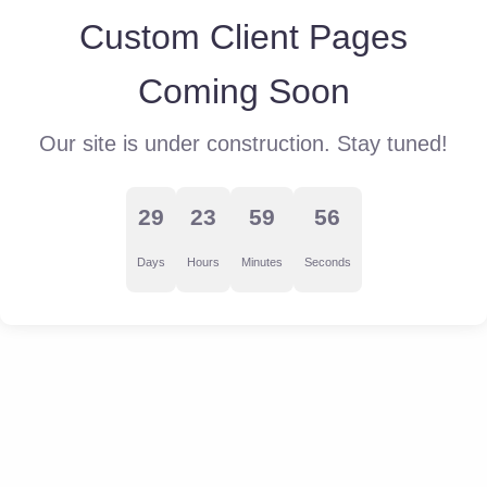
Custom Client Pages
Coming Soon
Our site is under construction. Stay tuned!
29
23
59
56
Days
Hours
Minutes
Seconds