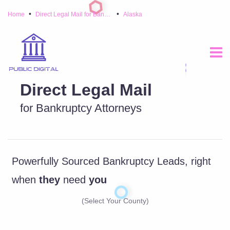
•
•
Home
Direct Legal Mail for Bankruptcy Attorneys
Alaska
Direct Legal Mail
for Bankruptcy Attorneys
Powerfully Sourced Bankruptcy Leads, right
when
they
need
you
(Select Your County)