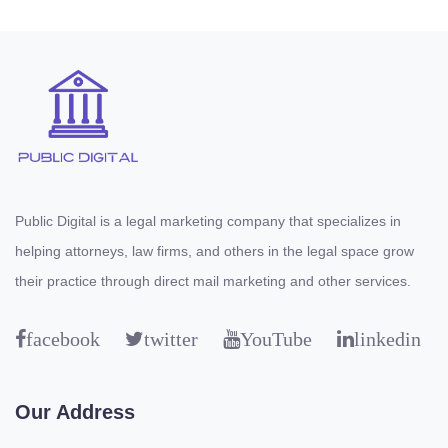
Public Digital is a legal marketing company that specializes in
helping attorneys, law firms, and others in the legal space grow
their practice through direct mail marketing and other services.
facebook
twitter
YouTube
linkedin
Our Address