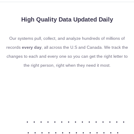
High Quality Data
Updated Daily
Our systems pull, collect, and analyze hundreds of millions of
records
every day
, all across the U.S and Canada. We track the
changes to each and every one so you can get the right letter to
the right person, right when they need it most.
•
•
•
•
•
•
•
•
•
•
•
•
•
•
•
•
•
•
•
•
•
•
•
•
•
•
•
•
•