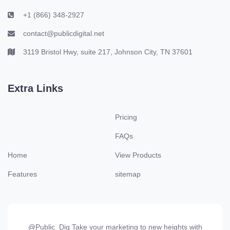
+1 (866) 348-2927
contact@publicdigital.net
3119 Bristol Hwy, suite 217, Johnson City, TN 37601
Extra Links
Pricing
FAQs
Home
View Products
Features
sitemap
@Public_Dig Take your marketing to new heights with