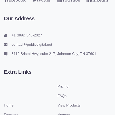
Our Address
+1 (866) 348-2927
contact@publicdigital.net
3119 Bristol Hwy, suite 217, Johnson City, TN 37601
Extra Links
Pricing
FAQs
Home
View Products
Features
sitemap