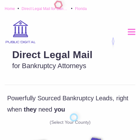
•
•
Home
Direct Legal Mail for Bankruptcy Attorneys
Florida
Direct Legal Mail
for Bankruptcy Attorneys
Powerfully Sourced Bankruptcy Leads, right
when
they
need
you
(Select Your County)