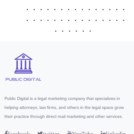
•
•
•
•
•
•
•
•
•
•
•
•
•
•
•
•
•
•
•
•
•
•
•
•
•
•
•
•
•
•
•
•
•
•
•
•
Public Digital is a legal marketing company that specializes in
helping attorneys, law firms, and others in the legal space grow
their practice through direct mail marketing and other services.
facebook
twitter
YouTube
linkedin