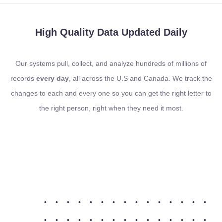
High Quality Data
Updated Daily
Our systems pull, collect, and analyze hundreds of millions of
records
every day
, all across the U.S and Canada. We track the
changes to each and every one so you can get the right letter to
the right person, right when they need it most.
•
•
•
•
•
•
•
•
•
•
•
•
•
•
•
•
•
•
•
•
•
•
•
•
•
•
•
•
•
•