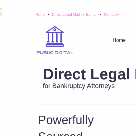
•
•
Home
Direct Legal Mail for Bankruptcy Attorneys
Kentucky
Home
Direct Legal 
for Bankruptcy Attorneys
Powerfully