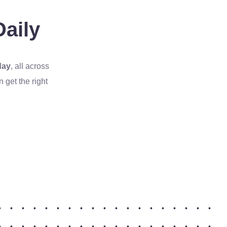
aily
day
, all across
get the right
•
•
•
•
•
•
•
•
•
•
•
•
•
•
•
•
•
•
•
•
•
•
•
•
•
•
•
•
•
•
•
•
•
•
•
•
•
•