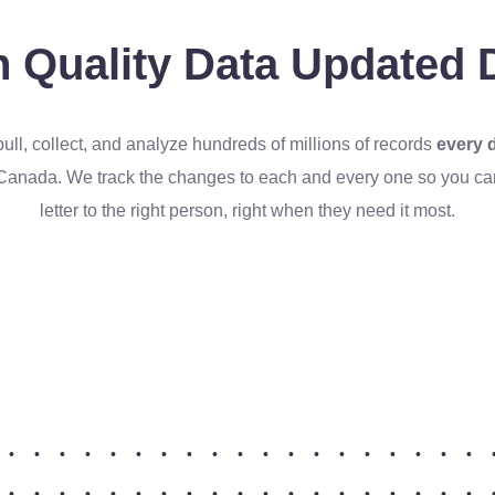
 Quality Data
Updated D
ull, collect, and analyze hundreds of millions of records
every 
Canada. We track the changes to each and every one so you can 
letter to the right person, right when they need it most.
•
•
•
•
•
•
•
•
•
•
•
•
•
•
•
•
•
•
•
•
•
•
•
•
•
•
•
•
•
•
•
•
•
•
•
•
•
•