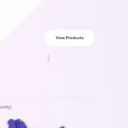
View Products
ounty)