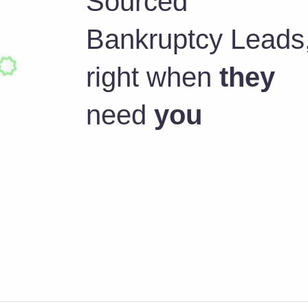
Sourced
Bankruptcy Leads
right when
they
need
you