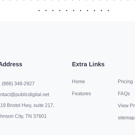
•
•
•
•
•
•
•
•
•
•
•
Address
Extra Links
Home
Pricing
 (866) 348-2927
Features
FAQs
ntact@publicdigital.net
19 Bristol Hwy, suite 217,
View Pr
hnson City, TN 37601
sitemap