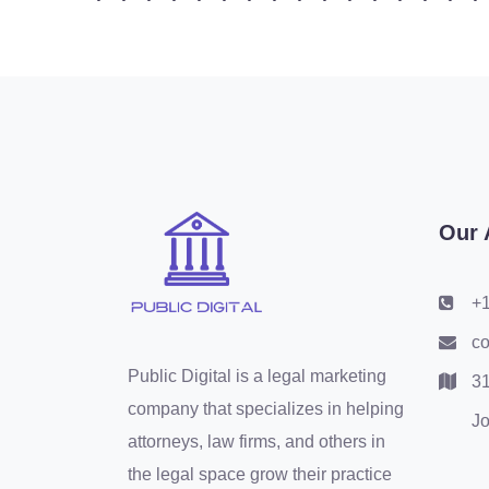
Our 
+1
co
Public Digital is a legal marketing
31
company that specializes in helping
Jo
attorneys, law firms, and others in
the legal space grow their practice