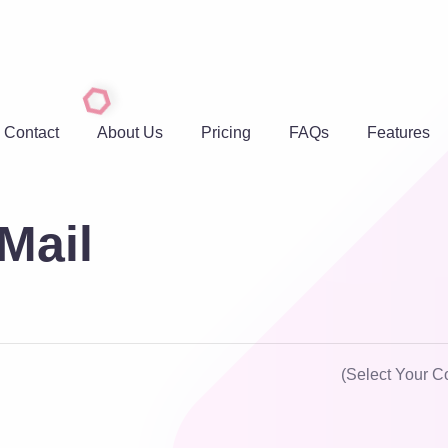
Contact
About Us
Pricing
FAQs
Features
Mail
(Select Your C