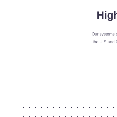
High
Our systems p
the U.S and 
•
•
•
•
•
•
•
•
•
•
•
•
•
•
•
•
•
•
•
•
•
•
•
•
•
•
•
•
•
•
•
•