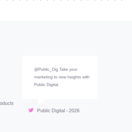
@Public_Dig Take your
marketing to new heights with
Public Digital.
oducts
Public Digital - 2026