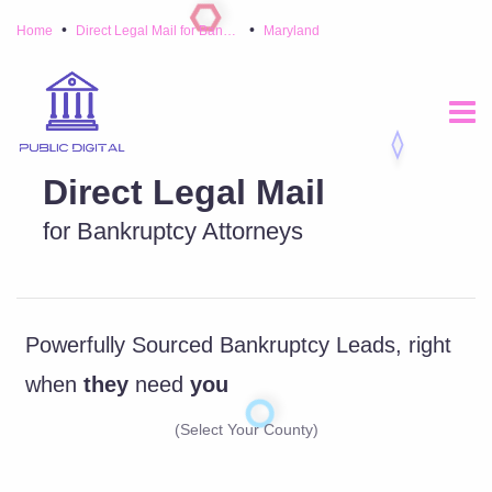
•
•
Home
Direct Legal Mail for Bankruptcy Attorneys
Maryland
Direct Legal Mail
for Bankruptcy Attorneys
Powerfully Sourced Bankruptcy Leads, right
when
they
need
you
(Select Your County)