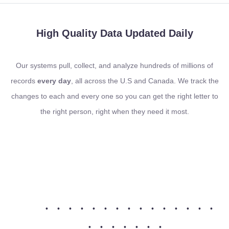
High Quality Data
Updated Daily
Our systems pull, collect, and analyze hundreds of millions of
records
every day
, all across the U.S and Canada. We track the
changes to each and every one so you can get the right letter to
the right person, right when they need it most.
•
•
•
•
•
•
•
•
•
•
•
•
•
•
•
•
•
•
•
•
•
•