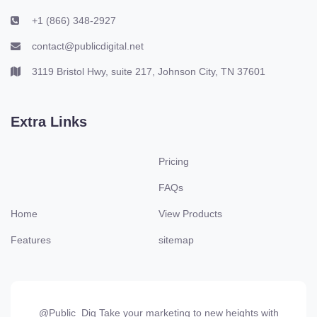
+1 (866) 348-2927
contact@publicdigital.net
3119 Bristol Hwy, suite 217, Johnson City, TN 37601
Extra Links
Pricing
FAQs
Home
View Products
Features
sitemap
@Public_Dig Take your marketing to new heights with