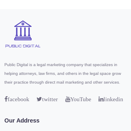
Public Digital is a legal marketing company that specializes in
helping attorneys, law firms, and others in the legal space grow
their practice through direct mail marketing and other services.
facebook
twitter
YouTube
linkedin
Our Address